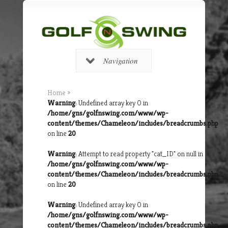
Navigation
Home
»
Warning
: Undefined array key 0 in
/home/gns/golfnswing.com/www/wp-
content/themes/Chameleon/includes/breadcrumbs.php
on line
20
Warning
: Attempt to read property "cat_ID" on null in
/home/gns/golfnswing.com/www/wp-
content/themes/Chameleon/includes/breadcrumbs.php
on line
20
Warning
: Undefined array key 0 in
/home/gns/golfnswing.com/www/wp-
content/themes/Chameleon/includes/breadcrumbs.php