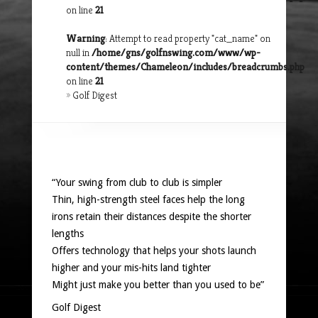
on line
21
Warning
: Attempt to read property "cat_name" on
null in
/home/gns/golfnswing.com/www/wp-
content/themes/Chameleon/includes/breadcrumbs.php
on line
21
»
Golf Digest
“Your swing from club to club is simpler
Thin, high-strength steel faces help the long
irons retain their distances despite the shorter
lengths
Offers technology that helps your shots launch
higher and your mis-hits land tighter
Might just make you better than you used to be”
Golf Digest