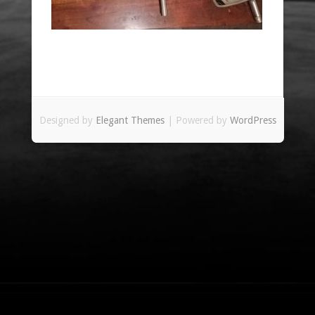
Designed by
Elegant Themes
| Powered by
WordPress