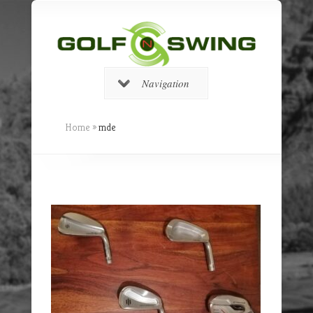
Navigation
Home
»
mde