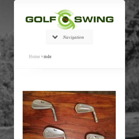
Navigation
Home
»
mde