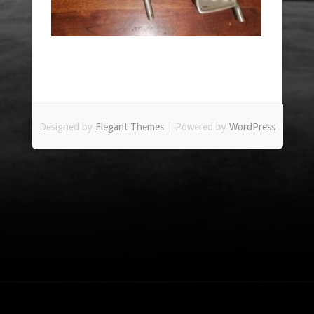
Designed by
Elegant Themes
| Powered by
WordPress