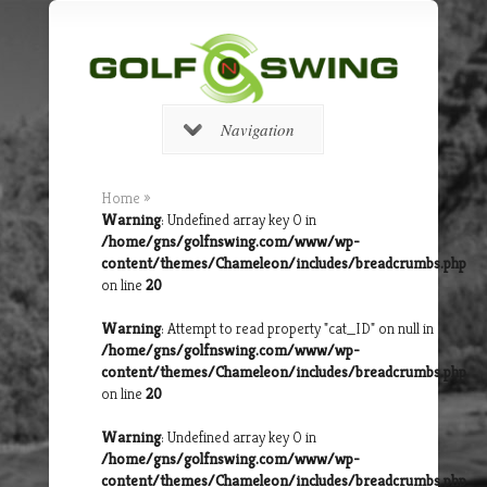
Navigation
Home
»
Warning
: Undefined array key 0 in
/home/gns/golfnswing.com/www/wp-
content/themes/Chameleon/includes/breadcrumbs.php
on line
20
Warning
: Attempt to read property "cat_ID" on null in
/home/gns/golfnswing.com/www/wp-
content/themes/Chameleon/includes/breadcrumbs.php
on line
20
Warning
: Undefined array key 0 in
/home/gns/golfnswing.com/www/wp-
content/themes/Chameleon/includes/breadcrumbs.php