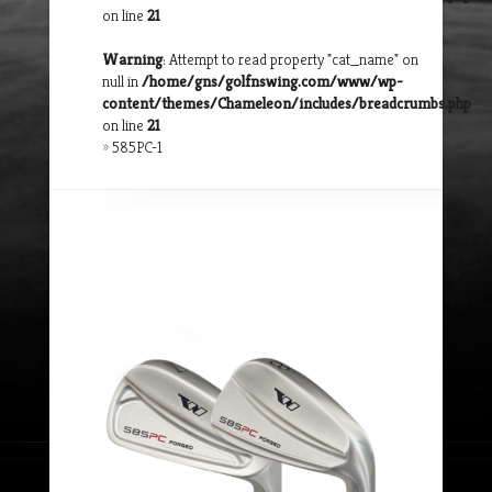
on line
21
Warning
: Attempt to read property "cat_name" on
null in
/home/gns/golfnswing.com/www/wp-
content/themes/Chameleon/includes/breadcrumbs.php
on line
21
»
585PC-1