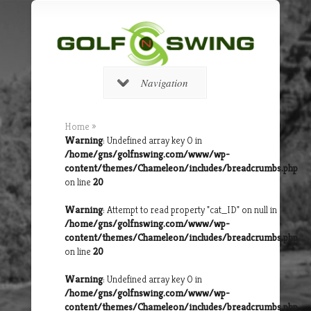
Navigation
Home
»
Warning
: Undefined array key 0 in
/home/gns/golfnswing.com/www/wp-
content/themes/Chameleon/includes/breadcrumbs.php
on line
20
Warning
: Attempt to read property "cat_ID" on null in
/home/gns/golfnswing.com/www/wp-
content/themes/Chameleon/includes/breadcrumbs.php
on line
20
Warning
: Undefined array key 0 in
/home/gns/golfnswing.com/www/wp-
content/themes/Chameleon/includes/breadcrumbs.php