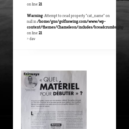
on line
21
Warning
: Attempt to read property "cat_name" on
null in
/home/gns/golfnswing.com/www/wp-
content/themes/Chameleon/includes/breadcrumbs.php
on line
21
»
dav