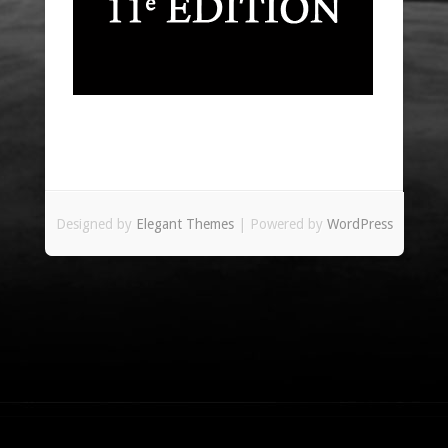
Designed by
Elegant Themes
| Powered by
WordPress