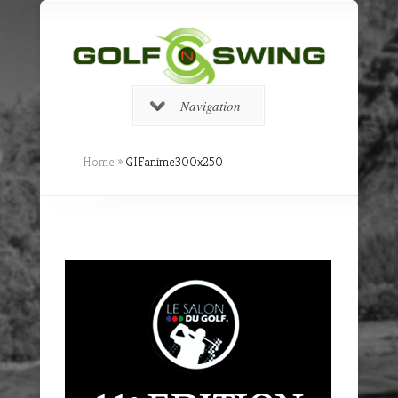
Navigation
Home
»
GIFanime300x250