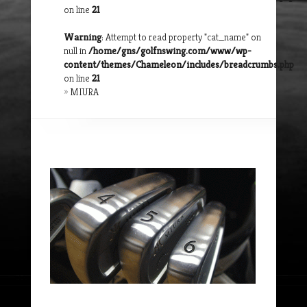
on line
21
Warning
: Attempt to read property "cat_name" on
null in
/home/gns/golfnswing.com/www/wp-
content/themes/Chameleon/includes/breadcrumbs.php
on line
21
»
MIURA