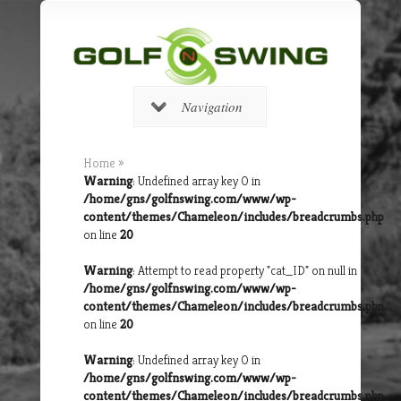
Navigation
Home
»
Warning
: Undefined array key 0 in
/home/gns/golfnswing.com/www/wp-
content/themes/Chameleon/includes/breadcrumbs.php
on line
20
Warning
: Attempt to read property "cat_ID" on null in
/home/gns/golfnswing.com/www/wp-
content/themes/Chameleon/includes/breadcrumbs.php
on line
20
Warning
: Undefined array key 0 in
/home/gns/golfnswing.com/www/wp-
content/themes/Chameleon/includes/breadcrumbs.php