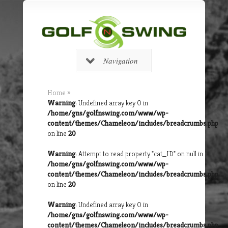
Navigation
Home
»
Warning
: Undefined array key 0 in
/home/gns/golfnswing.com/www/wp-
content/themes/Chameleon/includes/breadcrumbs.php
on line
20
Warning
: Attempt to read property "cat_ID" on null in
/home/gns/golfnswing.com/www/wp-
content/themes/Chameleon/includes/breadcrumbs.php
on line
20
Warning
: Undefined array key 0 in
/home/gns/golfnswing.com/www/wp-
content/themes/Chameleon/includes/breadcrumbs.php