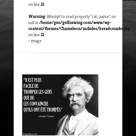
on line
21
Warning
: Attempt to read property "cat_name" on
null in
/home/gns/golfnswing.com/www/wp-
content/themes/Chameleon/includes/breadcrumbs.php
on line
21
»
image