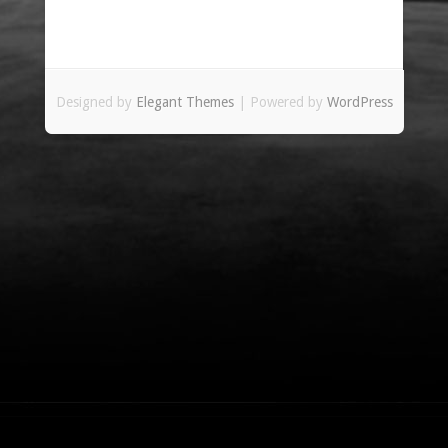
Designed by
Elegant Themes
| Powered by
WordPress