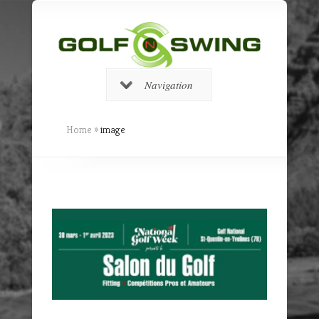
Navigation
Home
»
image