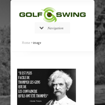
Navigation
Home
»
image