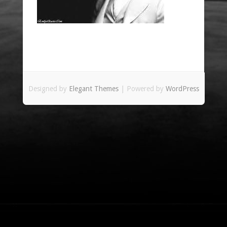
Designed by
Elegant Themes
| Powered by
WordPress