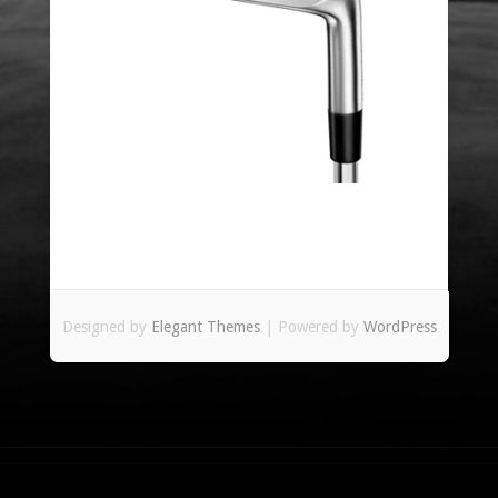
Designed by
Elegant Themes
| Powered by
WordPress