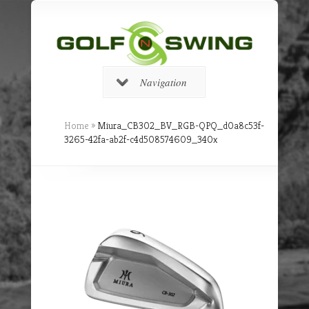
Navigation
Home
»
Miura_CB302_BV_RGB-QPQ_d0a8c53f-
3265-42fa-ab2f-c4d508574609_340x