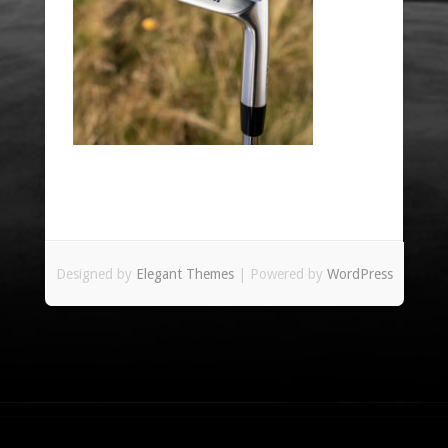
Designed by
Elegant Themes
| Powered by
WordPress