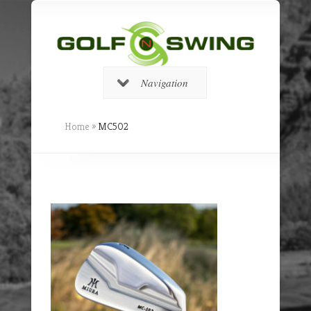
Navigation
Home
»
MC502