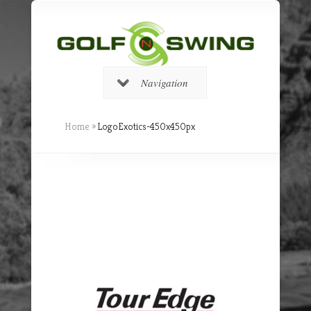
Navigation
Home
»
LogoExotics-450x450px