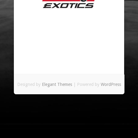
Designed by
Elegant Themes
| Powered by
WordPress