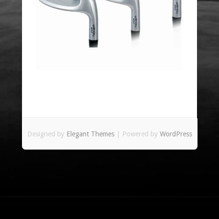
Designed by
Elegant Themes
| Powered by
WordPress