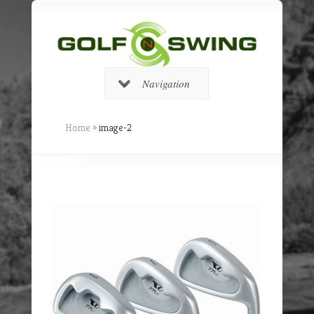
Navigation
Home
»
image-2